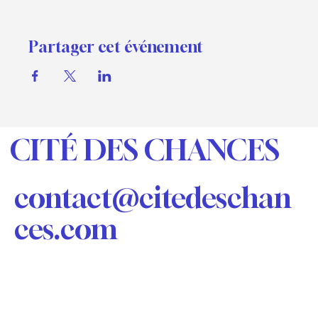
and replace with your own content. Clicking Add
lets you create Event titles and descriptions which
you can attach to any Event Headline. To add your
Partager cet événement
own Event Headline, click Add Headline. And when
you’re done, click Save and your work will be saved
in your Event Editor. You can choose what events
appear on your page.
CITÉ DES CHANCES
contact@citedeschan
ces.com