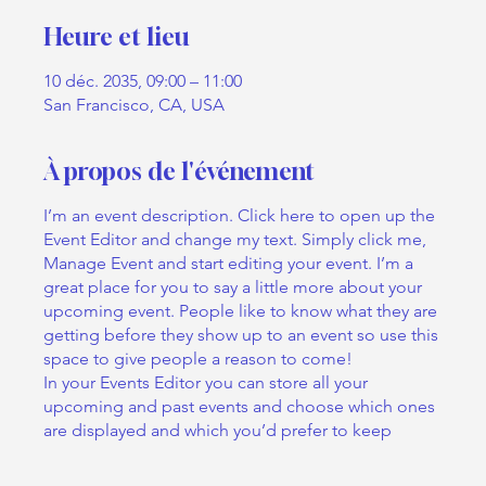
Heure et lieu
10 déc. 2035, 09:00 – 11:00
San Francisco, CA, USA
À propos de l'événement
I’m an event description. Click here to open up the
Event Editor and change my text. Simply click me,
Manage Event and start editing your event. I’m a
great place for you to say a little more about your
upcoming event. People like to know what they are
getting before they show up to an event so use this
space to give people a reason to come!
In your Events Editor you can store all your
upcoming and past events and choose which ones
are displayed and which you’d prefer to keep
hidden. You can click on any of the Headlines,
Titles and Descriptions already in the Events Editor