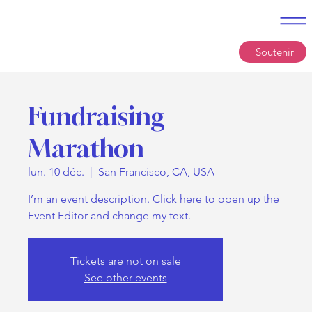
Soutenir
Fundraising
Marathon
lun. 10 déc.
  |  
San Francisco, CA, USA
I’m an event description. Click here to open up the
Event Editor and change my text.
Tickets are not on sale
See other events